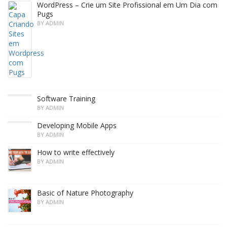
WordPress – Crie um Site Profissional em Um Dia com
Pugs
BY ADMIN
Software Training
BY ADMIN
Developing Mobile Apps
BY ADMIN
How to write effectively
BY ADMIN
Basic of Nature Photography
BY ADMIN