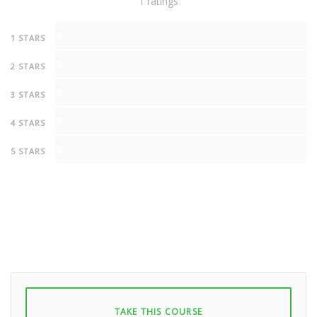
1 ratings
0
1 STARS
0
2 STARS
0
3 STARS
0
4 STARS
0
5 STARS
TAKE THIS COURSE