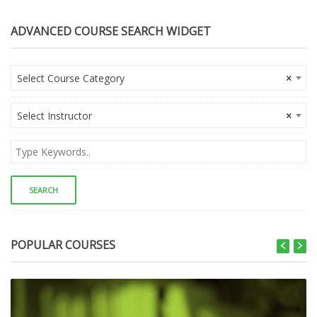
ADVANCED COURSE SEARCH WIDGET
Select Course Category
×
Select Instructor
×
POPULAR COURSES