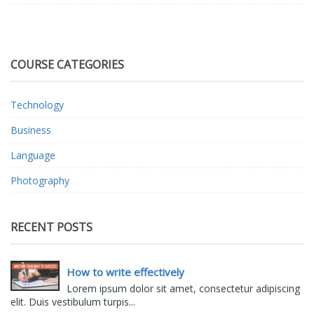
COURSE CATEGORIES
Technology
Business
Language
Photography
RECENT POSTS
How to write effectively
Lorem ipsum dolor sit amet, consectetur adipiscing
elit. Duis vestibulum turpis...