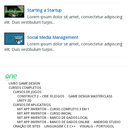
Starting a Startup
Lorem ipsum dolor sit amet, consectetur adipiscing
elit. Duis vestibulum turpis...
Social Media Management
Lorem ipsum dolor sit amet, consectetur adipiscing
elit. Duis vestibulum turpis...
LIVRO GAME DESIGN
CURSOS COMPLETOS
CURSOS DE JOGOS
CONSTRUCT 2 – CRIE 10 JOGOS
GAME DESIGN MASTERCLASS
UNITY 2D
CURSOS DE APLICATIVOS
MIT APP INVENTOR – CURSO COMPLETO 3 EM 1
MIT APP INVENTOR – CURSO INICIAL
MIT APP INVENTOR – BANCO DE DADOS LOCAL
MIT APP INVENTOR – BANCO DE DADOS ONLINE
ANDROID STUDIO
CRIAÇÃO DE SITES
LINGUAGEM C E C++
VISUALG – PORTUGOL