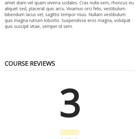
amet diam vel quam viverra sodales. Cras nulla sem, rhoncus eu
aliquet sed, placerat quis arcu. Vivamus orci felis, vestibulum
bibendum lacus vel, sagittis tempor risus. Nullam vestibulum
quis magna rutrum lobortis. Suspendisse eros magna, volutpat
quis suscipit vitae, semper id sem.
COURSE REVIEWS
3