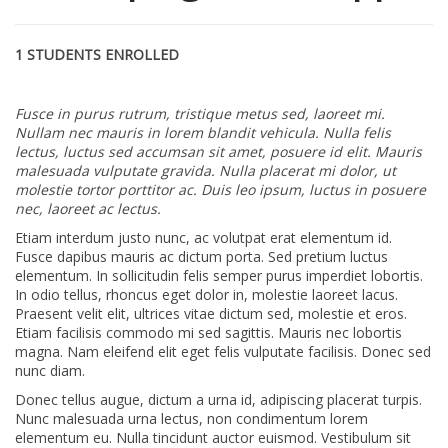
1 STUDENTS ENROLLED
Fusce in purus rutrum, tristique metus sed, laoreet mi.
Nullam nec mauris in lorem blandit vehicula. Nulla felis
lectus, luctus sed accumsan sit amet, posuere id elit. Mauris
malesuada vulputate gravida. Nulla placerat mi dolor, ut
molestie tortor porttitor ac. Duis leo ipsum, luctus in posuere
nec, laoreet ac lectus.
Etiam interdum justo nunc, ac volutpat erat elementum id.
Fusce dapibus mauris ac dictum porta. Sed pretium luctus
elementum. In sollicitudin felis semper purus imperdiet lobortis.
In odio tellus, rhoncus eget dolor in, molestie laoreet lacus.
Praesent velit elit, ultrices vitae dictum sed, molestie et eros.
Etiam facilisis commodo mi sed sagittis. Mauris nec lobortis
magna. Nam eleifend elit eget felis vulputate facilisis. Donec sed
nunc diam.
Donec tellus augue, dictum a urna id, adipiscing placerat turpis.
Nunc malesuada urna lectus, non condimentum lorem
elementum eu. Nulla tincidunt auctor euismod. Vestibulum sit