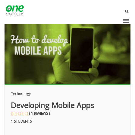
OLA
Technology
Developing Mobile Apps
( 1 REVIEWS )
1 STUDENTS