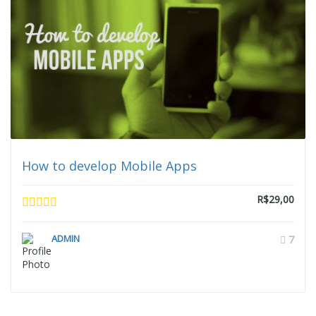
How to develop Mobile Apps
R$29,00
ADMIN
7