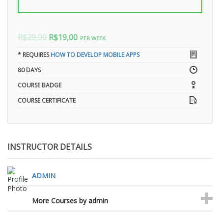
R$29,00
R$19,00
PER WEEK
* REQUIRES
HOW TO DEVELOP MOBILE APPS
80 DAYS
COURSE BADGE
COURSE CERTIFICATE
INSTRUCTOR DETAILS
ADMIN
More Courses by admin