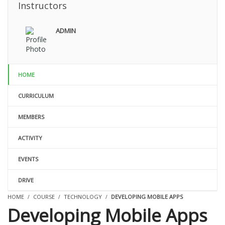
Instructors
ADMIN
HOME
CURRICULUM
MEMBERS
ACTIVITY
EVENTS
DRIVE
HOME
COURSE
TECHNOLOGY
DEVELOPING MOBILE APPS
Developing Mobile Apps