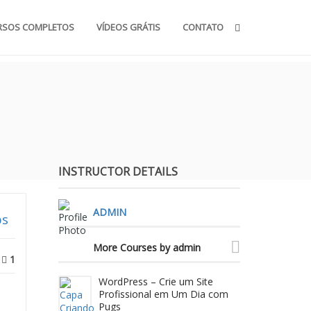
RSOS COMPLETOS
VÍDEOS GRÁTIS
CONTATO
INSTRUCTOR DETAILS
ADMIN
ps
More Courses by admin
1
WordPress – Crie um Site
Profissional em Um Dia com
Pugs