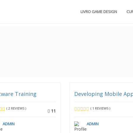
LIVRO GAME DESIGN
CU
tware Training
Developing Mobile Ap
( 2 REVIEWS )
( 1 REVIEWS )
11
ADMIN
ADMIN