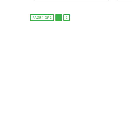
PAGE 1 OF 2
1
2