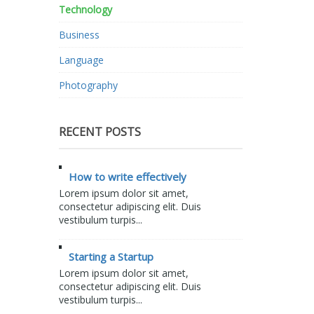
Technology
Business
Language
Photography
RECENT POSTS
How to write effectively
Lorem ipsum dolor sit amet,
consectetur adipiscing elit. Duis
vestibulum turpis...
Starting a Startup
Lorem ipsum dolor sit amet,
consectetur adipiscing elit. Duis
vestibulum turpis...