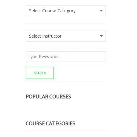
POPULAR COURSES
COURSE CATEGORIES