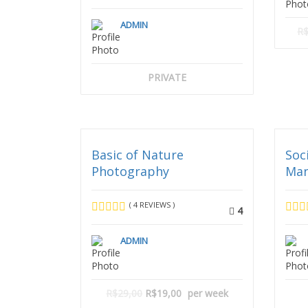
ADMIN
R$
PRIVATE
Basic of Nature
Soc
Photography
Ma
( 4 REVIEWS )
4
ADMIN
R$29,00
R$19,00
per week