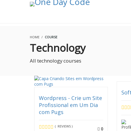
OLA
HOME
COURSE
Technology
All technology courses
Sof
Wordpress - Crie um Site
Profissional em Um Dia
com Pugs
( REVIEWS )
0