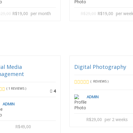
29,00
R$19,00
per month
R$29,00
R$19,00
per wee
ial Media
Digital Photography
nagement
( REVIEWS )
( 1 REVIEWS )
4
ADMIN
ADMIN
R$29,00
per 2 weeks
R$49,00