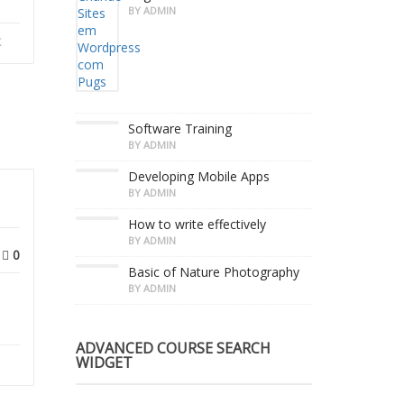
BY ADMIN
k
Software Training
BY ADMIN
Developing Mobile Apps
BY ADMIN
How to write effectively
BY ADMIN
0
Basic of Nature Photography
BY ADMIN
ADVANCED COURSE SEARCH
WIDGET